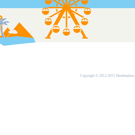
Copyright © 2012-2015 Shenbianhui